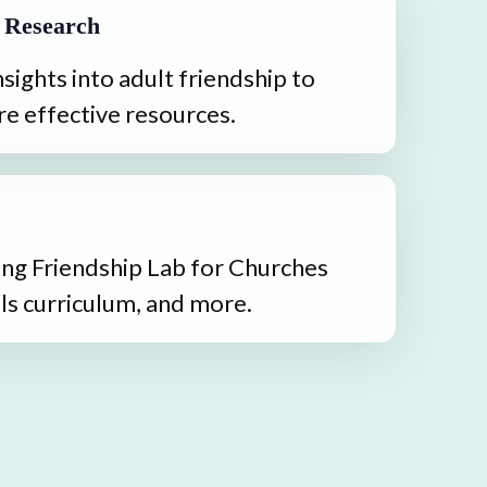
 Research
sights into adult friendship to 
e effective resources.
ng Friendship Lab for Churches 
ls curriculum, and more.