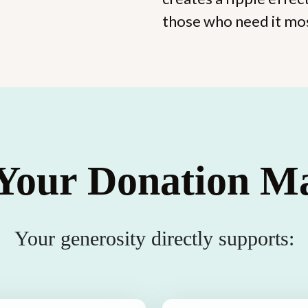
those who need it mo
our Donation Ma
Your generosity directly supports: