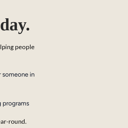
day.
elping people 
r someone in
g programs
ear-round.