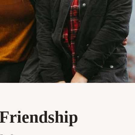
 Friendship