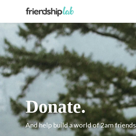
Donate.
And help build a world of 2am friends