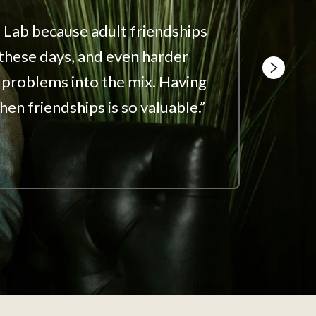
 Lab because adult friendships 
“We su
 these days, and even harder 
makes 
problems into the mix. Having 
an acc
hen friendships is so valuable.”
Jason 