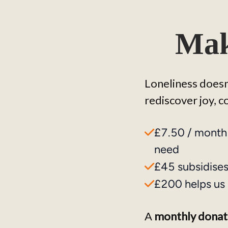
Mak
Loneliness doesn'
rediscover joy, 
£7.50 / month
need
£45 subsidises 
£200 helps us 
A 
monthly donat