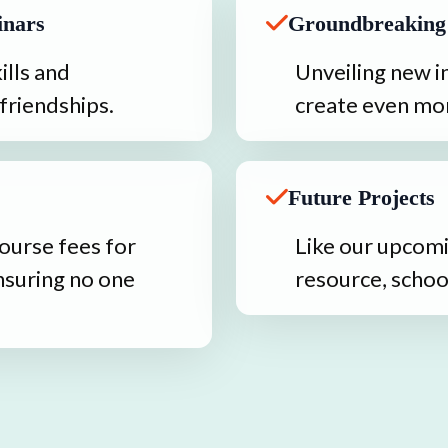
inars
Groundbreaking
lls and 
Unveiling new in
friendships.
create even mor
Future Projects
ourse fees for 
Like our upcomi
nsuring no one 
resource, schoo