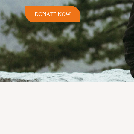
DONATE NOW