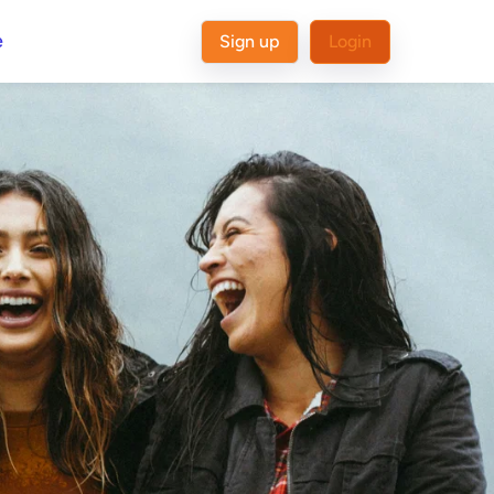
e
Sign up
Login