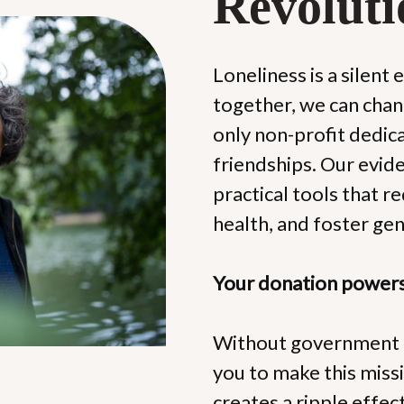
Revoluti
Loneliness is a silent 
together, we can chang
only non-profit dedica
friendships. Our evi
practical tools that r
health, and foster ge
Your donation powers 
Without government f
you to make this missio
creates a ripple effec