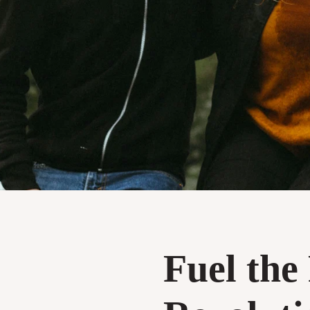
Fuel the