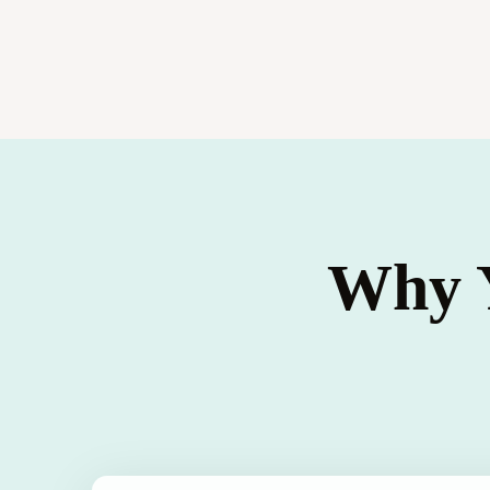
Why Y