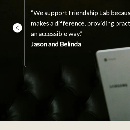
s 
“We support Friendship Lab becaus
makes a difference, providing practi
g 
an accessible way.”
.”
Jason and Belinda