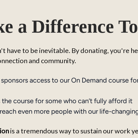
e a Difference To
t have to be inevitable. By donating, you're h
connection and community.
 sponsors access to our On Demand course fo
the course for some who can’t fully afford it
reach even more people with our life-changin
ion
 is a tremendous way to sustain our work y