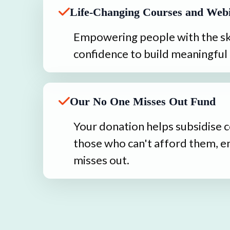
Life-Changing Courses and Web
Empowering people with the ski
confidence to build meaningful 
Our No One Misses Out Fund
Your donation helps subsidise c
those who can't afford them, e
misses out.