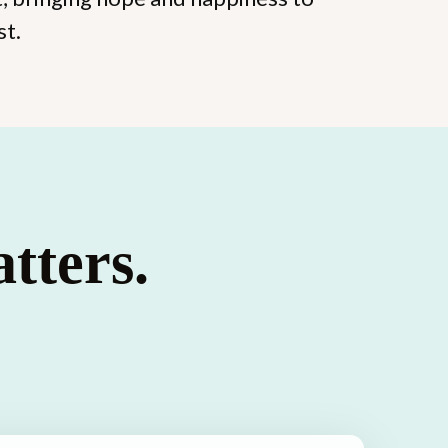
st.
tters.