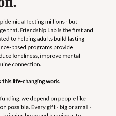
on.
epidemic affecting millions - but 
e that. Friendship Lab is the first and 
ted to helping adults build lasting 
dence-based programs provide 
educe loneliness, improve mental 
nuine connection.
this life-changing work.
unding, we depend on people like 
n possible. Every gift - big or small - 
t, bringing hope and happiness to 