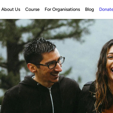
About Us
Course
For Organisations
Blog
Donat
.