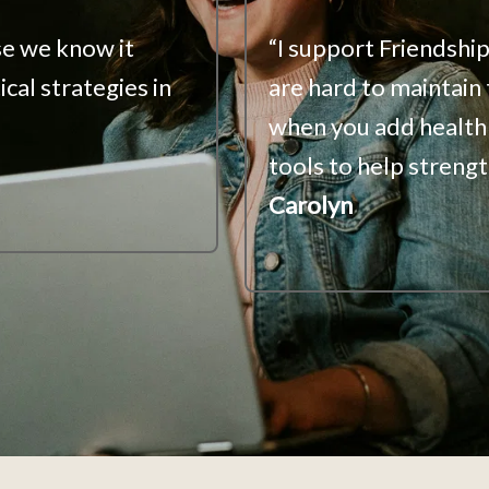
e we know it 
“I support Friendship
cal strategies in 
are hard to maintain
when you add health 
tools to help strengt
Carolyn