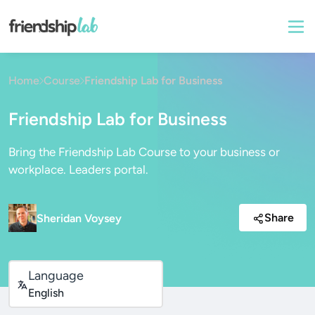
Home
Course
Friendship Lab for Business
Friendship Lab for Business
Bring the Friendship Lab Course to your business or
workplace. Leaders portal.
Share
Sheridan Voysey
Language
English