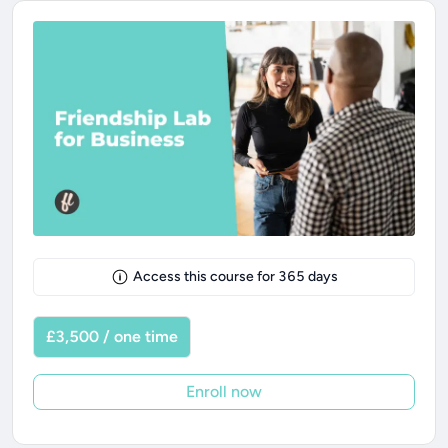
Access this course for
365
days
£3,500 / one time
Enroll now