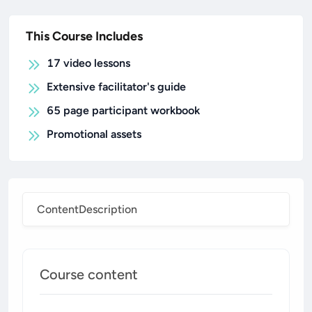
This Course Includes
17 video lessons
Extensive facilitator's guide
65 page participant workbook
Promotional assets
Content
Description
Course content