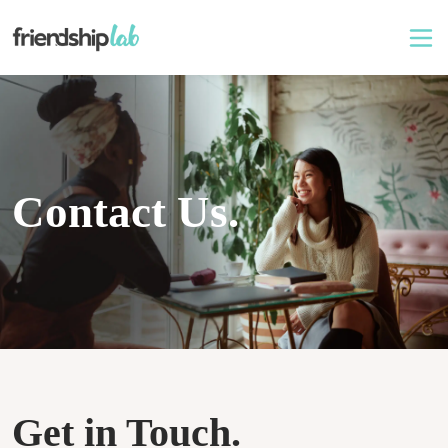
Contact Us.
Get in Touch.