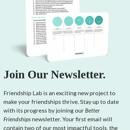
Join Our Newsletter.
Friendship Lab is an exciting new project to 
make your friendships thrive. Stay up to date 
with its progress by joining our 
Better 
Friendships
 newsletter. Your first email will 
contain two of our most impactful tools, the 