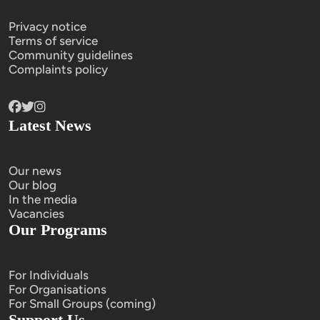
Privacy notice
Terms of service
Community guidelines
Complaints policy
Latest News
Our news
Our blog
In the media
Vacancies
Our Programs
For Individuals
For Organisations
For Small Groups (coming)
Support Us