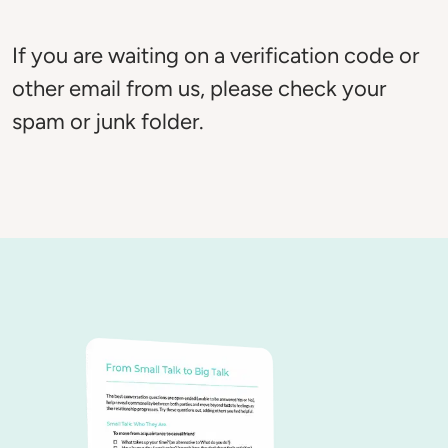
If you are waiting on a verification code or 
other email from us, please check your 
spam or junk folder. 