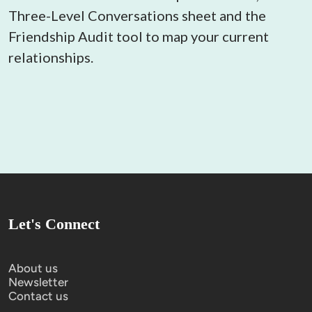
Three-Level Conversations sheet and the 
Friendship Audit tool to map your current 
relationships.
Let's Connect
About us
Newsletter
Contact us