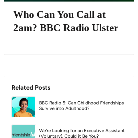
Who Can You Call at
2am? BBC Radio Ulster
Related Posts
BBC Radio 5: Can Childhood Friendships
Survive into Adulthood?
We're Looking for an Executive Assistant
(Voluntary). Could it Be You?