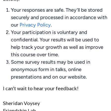
Your responses are safe. They’ll be stored
securely and processed in accordance with
our
Privacy Policy
.
Your participation is voluntary and
confidential. Your results will be used to
help track your growth as well as improve
this course over time.
Some survey results may be used in
anonymous
form in talks, online
presentations and on our website.
I can't wait to hear your feedback!
Sheridan Voysey
Friendship Lab