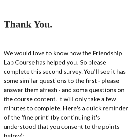
Thank You.
We would love to know how the Friendship 
Lab Course has helped you! So please 
complete this second survey. You'll see it has 
some similar questions to the first - please 
answer them afresh - and some questions on 
the course content. It will only take a few 
minutes to complete. Here's a quick reminder 
of the 'fine print' (by continuing it's 
understood that you consent to the points 
below):